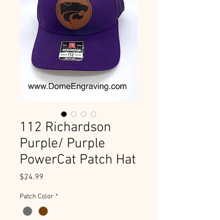
112 Richardson
Purple/ Purple
PowerCat Patch Hat
Price
$24.99
Patch Color
*