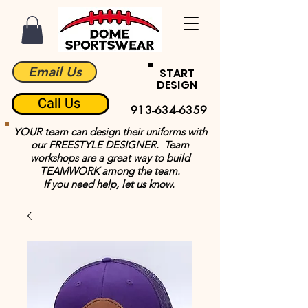
Email Us
START
DESIGN
Call Us
913-634-6359
YOUR team can design their uniforms with
our FREESTYLE DESIGNER. Team
workshops are a great way to build
TEAMWORK among the team.
If you need help, let us know.